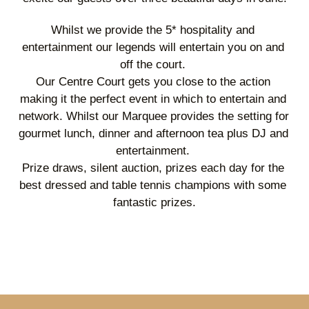
Whilst we provide the 5* hospitality and 
entertainment our legends will entertain you on and 
off the court. 
Our Centre Court gets you close to the action 
making it the perfect event in which to entertain and 
network. Whilst our Marquee provides the setting for 
gourmet lunch, dinner and afternoon tea plus DJ and 
entertainment. 
Prize draws, silent auction, prizes each day for the 
best dressed and table tennis champions with some 
fantastic prizes.