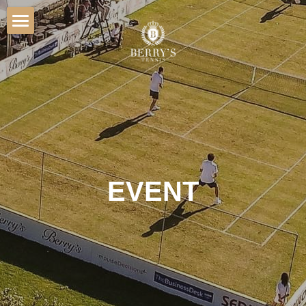
Home
Hospitality
Venue
Players
Sponsorship
EVENT
Gallery
Contact
BOOK TICKETS