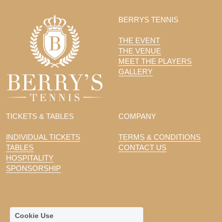
BERRYS TENNIS
THE EVENT
THE VENUE
MEET THE PLAYERS
GALLERY
TICKETS & TABLES
COMPANY
INDIVIDUAL TICKETS
TERMS & CONDITIONS
TABLES
CONTACT US
HOSPITALITY
SPONSORSHIP
Cookie Use