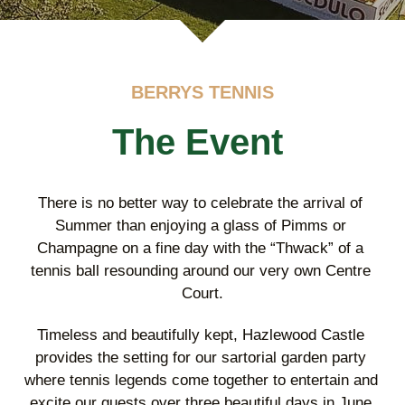
BERRYS TENNIS
The Event
There is no better way to celebrate the arrival of 
Summer than enjoying a glass of Pimms or 
Champagne on a fine day with the “Thwack” of a 
tennis ball resounding around our very own Centre 
Court.
Timeless and beautifully kept, Hazlewood Castle 
provides the setting for our sartorial garden party 
where tennis legends come together to entertain and 
excite our guests over three beautiful days in June.