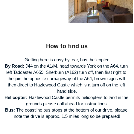
How to find us
Getting here is easy by, car, bus, helicopter.
By Road:
 J44 on the A1/M, head towards York on the A64, turn 
left Tadcaster A659, Sherburn (A162) turn off, then first right to 
the join the opposite carriageway of the A64, brown signs will 
then direct to Hazlewood Castle which is a turn off on the left 
hand side.
Helicopter:
 Hazlewood Castle permits helicopters to land in the 
grounds please call ahead for instructions.
Bus:
 The coastline bus stops at the bottom of our drive, please 
note the drive is approx. 1.5 miles long so be prepared!