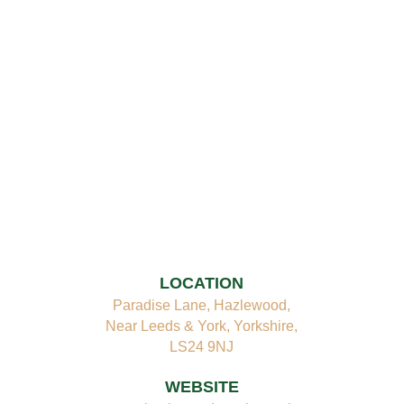
LOCATION
Paradise Lane, Hazlewood,
Near Leeds & York, Yorkshire,
LS24 9NJ
WEBSITE