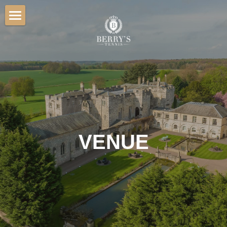
Home
Hospitality
Venue
Players
Sponsorship
VENUE
Gallery
Contact
BOOK TICKETS