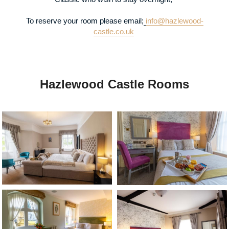
To reserve your room please email;
info@hazlewood-
castle.co.uk
Hazlewood Castle Rooms