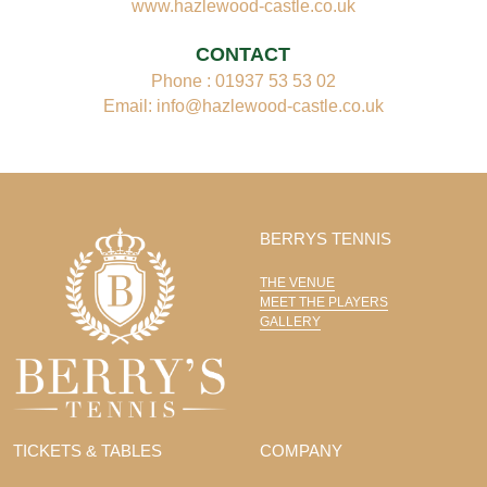
www.hazlewood-castle.co.uk
CONTACT
Phone : 01937 53 53 02
Email: info@hazlewood-castle.co.uk
BERRYS TENNIS
THE VENUE
MEET THE PLAYERS
GALLERY
TICKETS & TABLES
COMPANY