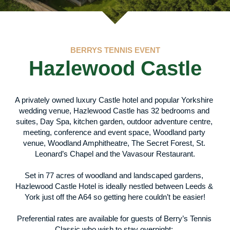
BERRYS TENNIS EVENT
Hazlewood Castle
A privately owned luxury Castle hotel and popular Yorkshire 
wedding venue, Hazlewood Castle has 32 bedrooms and 
suites, Day Spa, kitchen garden, outdoor adventure centre, 
meeting, conference and event space, Woodland party 
venue, Woodland Amphitheatre, The Secret Forest, St. 
Leonard’s Chapel and the Vavasour Restaurant.
Set in 77 acres of woodland and landscaped gardens, 
Hazlewood Castle Hotel is ideally nestled between Leeds & 
York just off the A64 so getting here couldn’t be easier!
Preferential rates are available for guests of Berry’s Tennis 
Classic who wish to stay overnight; 