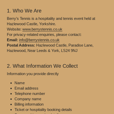
1. Who We Are
Berry’s Tennis is a hospitality and tennis event held at 
Hazlewood Castle, Yorkshire.
Website: 
www.berrystennis.co.uk
For privacy-related enquiries, please contact:
Email:
info@berrystennis.co.uk
Postal Address:
 Hazlewood Castle, Paradise Lane, 
Hazlewood, Near Leeds & York, LS24 9NJ
2. What Information We Collect
Information you provide directly
Name
Email address
Telephone number
Company name
Billing information
Ticket or hospitality booking details