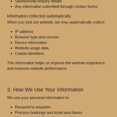
Sponsorship enquiry details
Any information submitted through contact forms
Information collected automatically
When you visit our website, we may automatically collect:
IP address
Browser type and version
Device information
Website usage data
Cookie identifiers
This information helps us improve the website experience 
and measure website performance.
3. How We Use Your Information
We use your personal information to:
Respond to enquiries
Process bookings and ticket purchases