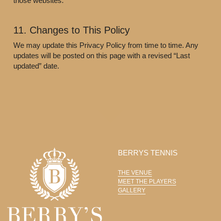
those websites.
11. Changes to This Policy
We may update this Privacy Policy from time to time. Any 
updates will be posted on this page with a revised “Last 
updated” date.
BERRYS TENNIS
THE VENUE
MEET THE PLAYERS
GALLERY