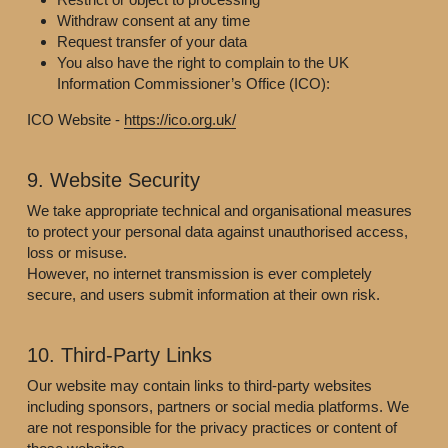
Withdraw consent at any time
Request transfer of your data
You also have the right to complain to the UK 
Information Commissioner’s Office (ICO):
ICO Website - 
https://ico.org.uk/
9. Website Security
We take appropriate technical and organisational measures 
to protect your personal data against unauthorised access, 
loss or misuse.
However, no internet transmission is ever completely 
secure, and users submit information at their own risk.
10. Third-Party Links
Our website may contain links to third-party websites 
including sponsors, partners or social media platforms. We 
are not responsible for the privacy practices or content of 