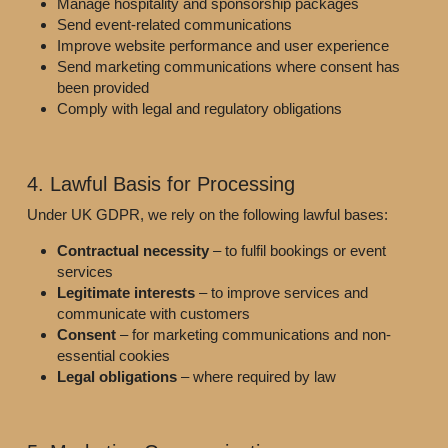
Manage hospitality and sponsorship packages
Send event-related communications
Improve website performance and user experience
Send marketing communications where consent has 
been provided
Comply with legal and regulatory obligations
4. Lawful Basis for Processing
Under UK GDPR, we rely on the following lawful bases:
Contractual necessity
 – to fulfil bookings or event 
services
Legitimate interests
 – to improve services and 
communicate with customers
Consent
 – for marketing communications and non-
essential cookies
Legal obligations
 – where required by law