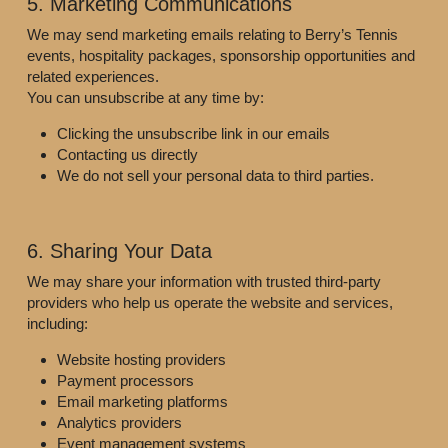
5. Marketing Communications
We may send marketing emails relating to Berry’s Tennis 
events, hospitality packages, sponsorship opportunities and 
related experiences.
You can unsubscribe at any time by:
Clicking the unsubscribe link in our emails
Contacting us directly
We do not sell your personal data to third parties.
6. Sharing Your Data
We may share your information with trusted third-party 
providers who help us operate the website and services, 
including:
Website hosting providers
Payment processors
Email marketing platforms
Analytics providers
Event management systems