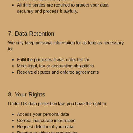
All third parties are required to protect your data 
securely and process it lawfully.
7. Data Retention
We only keep personal information for as long as necessary 
to:
Fulfil the purposes it was collected for
Meet legal, tax or accounting obligations
Resolve disputes and enforce agreements
8. Your Rights
Under UK data protection law, you have the right to:
Access your personal data
Correct inaccurate information
Request deletion of your data
Restrict or object to processing