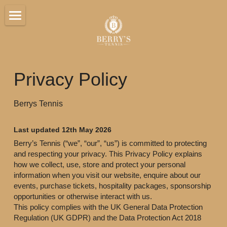
Home
Hospitality
Privacy Policy
Venue
Berrys Tennis
Players
Sponsorship
Last updated 12th May 2026
Berry’s Tennis (“we”, “our”, “us”) is committed to protecting 
Gallery
and respecting your privacy. This Privacy Policy explains 
how we collect, use, store and protect your personal 
information when you visit our website, enquire about our 
Contact
events, purchase tickets, hospitality packages, sponsorship 
opportunities or otherwise interact with us.
This policy complies with the UK General Data Protection 
BOOK TICKETS
Regulation (UK GDPR) and the Data Protection Act 2018