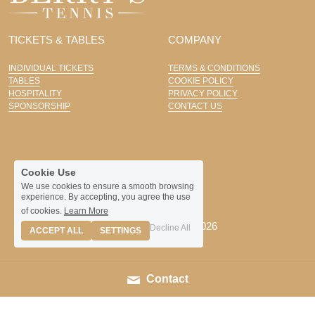
TICKETS & TABLES
COMPANY
INDIVIDUAL TICKETS
TERMS & CONDITIONS
TABLES
COOKIE POLICY
HOSPITALITY
PRIVACY POLICY
SPONSORSHIP
CONTACT US
Cookie Use
We use cookies to ensure a smooth browsing
experience. By accepting, you agree the use
of cookies.
Learn More
© Hazlewood Castle 2026
Decline All
ACCEPT ALL
SETTINGS
Contact